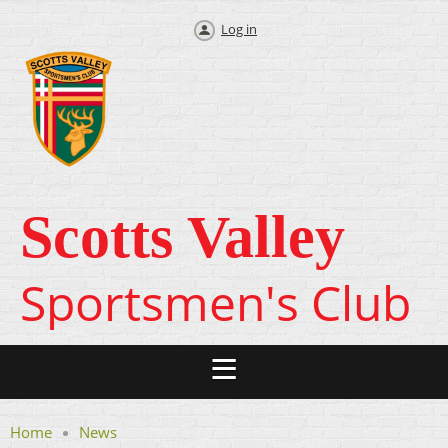
Log in
Scotts Valley
Sportsmen's Club
Home
News