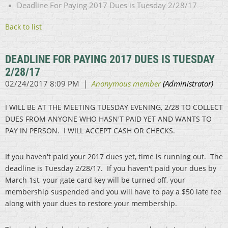
Deadline For Paying 2017 Dues is Tuesday 2/28/17
Back to list
DEADLINE FOR PAYING 2017 DUES IS TUESDAY
2/28/17
I WILL BE AT THE MEETING TUESDAY EVENING, 2/28 TO COLLECT
DUES FROM ANYONE WHO HASN'T PAID YET AND WANTS TO
PAY IN PERSON. I WILL ACCEPT CASH OR CHECKS.
If you haven't paid your 2017 dues yet, time is running out. The
deadline is Tuesday 2/28/17. If you haven't paid your dues by
March 1st, your gate card key will be turned off, your
membership suspended and you will have to pay a $50 late fee
along with your dues to restore your membership.