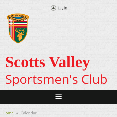
Log in
Scotts Valley
Sportsmen's Club
Home
Calendar