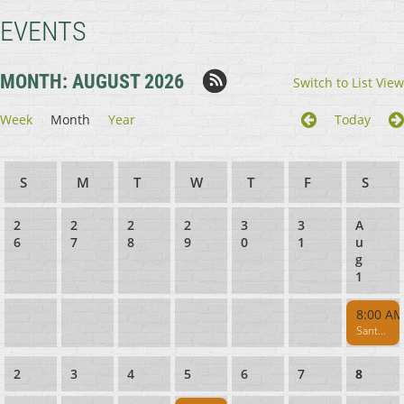
EVENTS
MONTH: AUGUST 2026
Switch to List View
Week
Month
Year
Today
Sunday
Monday
Tuesday
Wednesday
Thursday
Friday
Satur
2
2
2
2
3
3
A
6
7
8
9
0
1
u
g
1
8:00 A
Santa Cruz Muzzleloaders Pistol - Rifle Range CLOSED 8AM-1PM
2
3
4
5
6
7
8