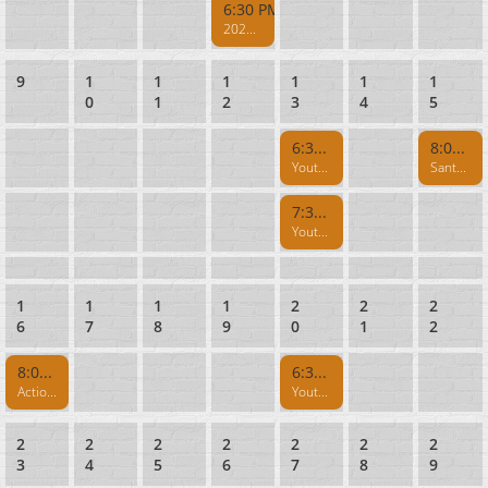
6:30 PM
2026 Silent Night - Air Rifle & Quiet .22 Rifle
9
1
1
1
1
1
1
0
1
2
3
4
5
6:30 PM
8:00 AM
Youth Fun Shoot - Session I
Santa Cruz Muzzleloaders Rifle - Rifle Range CLOSED 8AM-1PM
7:30 PM
Youth Fun Shoot - Session II
1
1
1
1
2
2
2
6
7
8
9
0
1
2
8:00 AM
6:30 PM
Action Pistol
Youth NRA Marksmanship Program
2
2
2
2
2
2
2
3
4
5
6
7
8
9