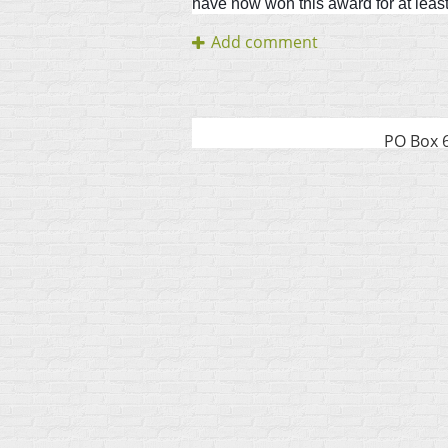
have now won this award for at least 
PO Box 6