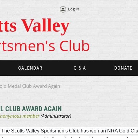
Log in
tts Valley
tsmen's Club
CALENDAR
Q & A
DONATE
old Medal Club Award Again
L CLUB AWARD AGAIN
in The Scotts Valley Sportsmen's Club has won an NRA Gold Clu