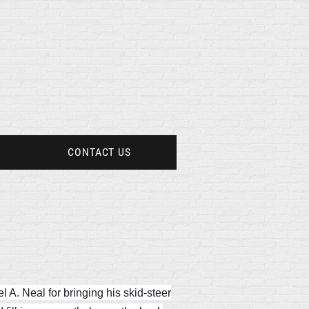
CONTACT US
 A. Neal for bringing his skid-steer