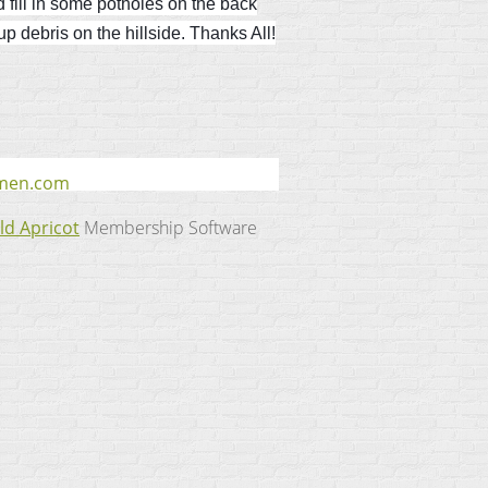
d fill in some potholes on the back
 debris on the hillside. Thanks All!
smen.com
ld Apricot
Membership Software