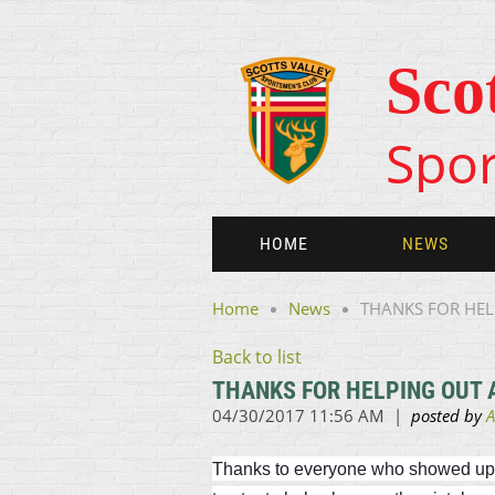
Sco
Spor
HOME
NEWS
Home
News
THANKS FOR HEL
Back to list
THANKS FOR HELPING OUT A
Thanks to everyone who showed up yes