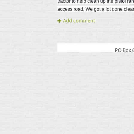
tractor to help clean up the pistol r
access road. We got a lot done clean
PO Box 6