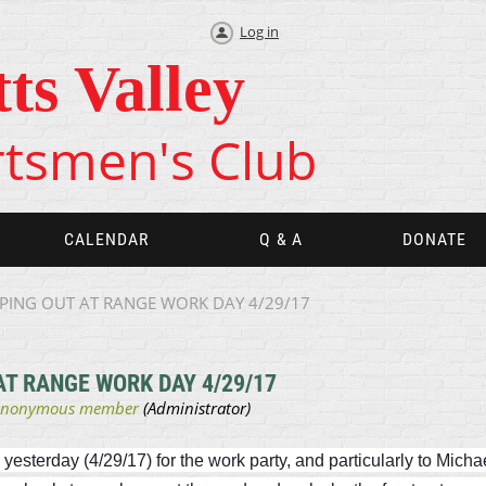
Log in
tts Valley
tsmen's Club
CALENDAR
Q & A
DONATE
PING OUT AT RANGE WORK DAY 4/29/17
T RANGE WORK DAY 4/29/17
terday (4/29/17) for the work party, and particularly to Michael