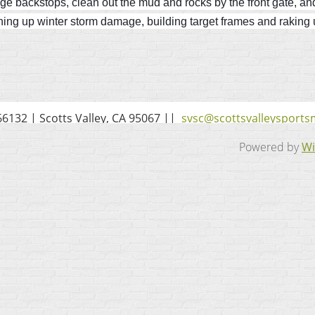
ange backstops, clean out the mud and rocks by the front gate, an
ing up winter storm damage, building target frames and raking up
6132 | Scotts Valley, CA 95067 ||
svsc@scottsvalleysport
Powered by
Wi