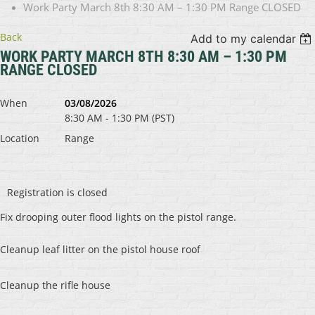
Work Party March 8th 8:30 AM – 1:30 PM Range CLOSED
Back
Add to my calendar
WORK PARTY MARCH 8TH 8:30 AM – 1:30 PM
RANGE CLOSED
When
03/08/2026
8:30 AM - 1:30 PM (PST)
Location
Range
Registration is closed
Fix drooping outer flood lights on the pistol range.
Cleanup leaf litter on the pistol house roof
Cleanup the rifle house