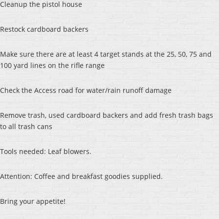
Cleanup the pistol house
Restock cardboard backers
Make sure there are at least 4 target stands at the 25, 50, 75 and
100 yard lines on the rifle range
Check the Access road for water/rain runoff damage
Remove trash, used cardboard backers and add fresh trash bags
to all trash cans
Tools needed: Leaf blowers.
Attention: Coffee and breakfast goodies supplied.
Bring your appetite!