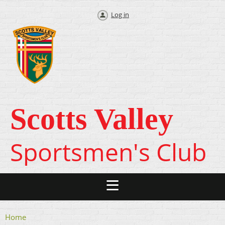
Log in
Scotts Valley
Sportsmen's Club
Home